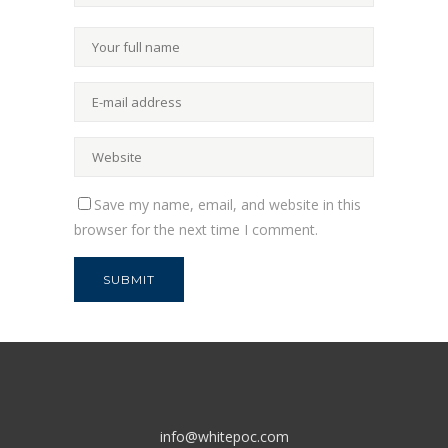
Save my name, email, and website in this
browser for the next time I comment.
info@whitepoc.com