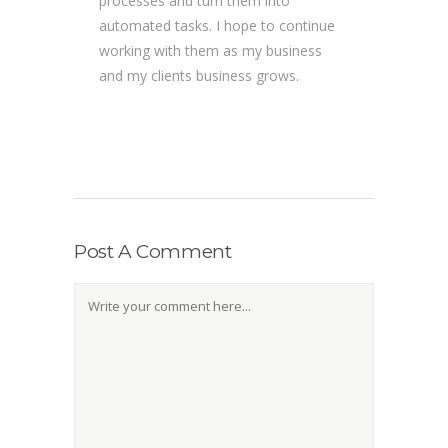
processes and turn them into
automated tasks. I hope to continue
working with them as my business
and my clients business grows.
Post A Comment