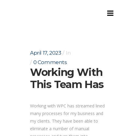
Working with this team has
April 17, 2023
In
0 Comments
Working With
This Team Has
Working with WPC has streamed lined
many processes for my business and
my clients. They have been able to
eliminate a number of manual