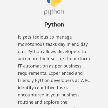
Python
It gets tedious to manage
monotonous tasks day in and day
out. Python allows developers to
automate their scripts to perform
IT automation as per business
requirements. Experienced and
friendly Python developers at WPC
identify repetitive tasks
encountered in your business
routine and explore the