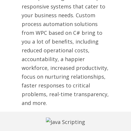
responsive systems that cater to
your business needs. Custom
process automation solutions
from WPC based on C# bring to
you a lot of benefits, including
reduced operational costs,
accountability, a happier
workforce, increased productivity,
focus on nurturing relationships,
faster responses to critical
problems, real-time transparency,
and more.