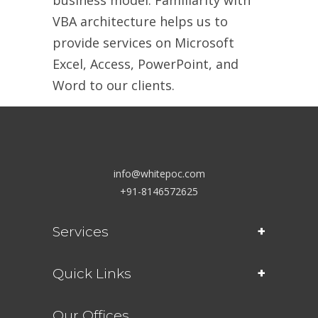
VBA architecture helps us to
provide services on Microsoft
Excel, Access, PowerPoint, and
Word to our clients.
info@whitepoc.com
+91-8146572625
Services
Quick Links
Our Offices