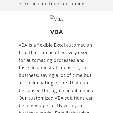
error and are time-consuming.
VBA
VBA is a flexible Excel automation
tool that can be effectively used
for automating processes and
tasks in almost all areas of your
business, saving a lot of time but
also eliminating errors that can
be caused through manual means.
Our customized VBA solutions can
be aligned perfectly with your
business model. Familiarity with