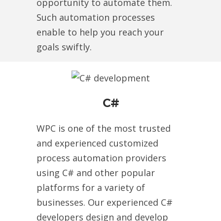
opportunity to automate them.
Such automation processes
enable to help you reach your
goals swiftly.
C#
WPC is one of the most trusted
and experienced customized
process automation providers
using C# and other popular
platforms for a variety of
businesses. Our experienced C#
developers design and develop