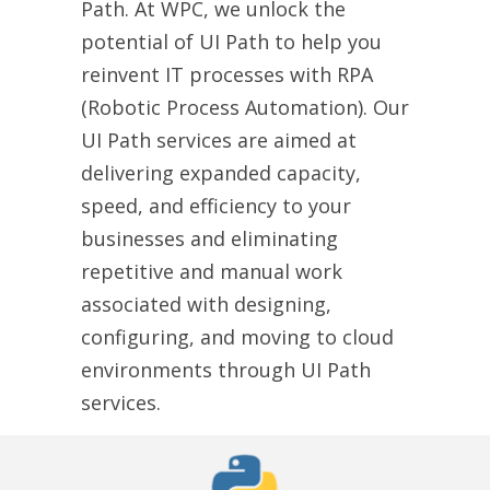
Path. At WPC, we unlock the
potential of UI Path to help you
reinvent IT processes with RPA
(Robotic Process Automation). Our
UI Path services are aimed at
delivering expanded capacity,
speed, and efficiency to your
businesses and eliminating
repetitive and manual work
associated with designing,
configuring, and moving to cloud
environments through UI Path
services.