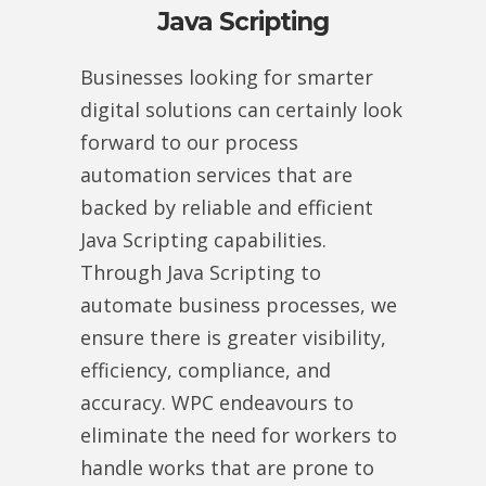
Java Scripting
Businesses looking for smarter
digital solutions can certainly look
forward to our process
automation services that are
backed by reliable and efficient
Java Scripting capabilities.
Through Java Scripting to
automate business processes, we
ensure there is greater visibility,
efficiency, compliance, and
accuracy. WPC endeavours to
eliminate the need for workers to
handle works that are prone to