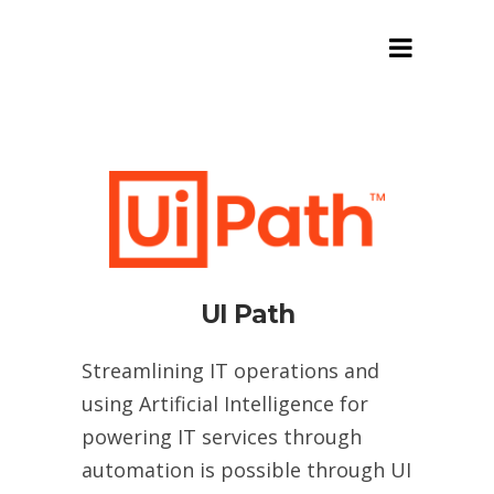
Customized Process
Automation
UI Path
Streamlining IT operations and
using Artificial Intelligence for
powering IT services through
automation is possible through UI