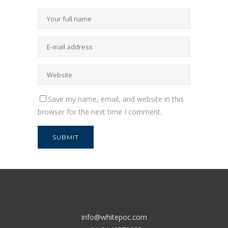
Save my name, email, and website in this
browser for the next time I comment.
info@whitepoc.com