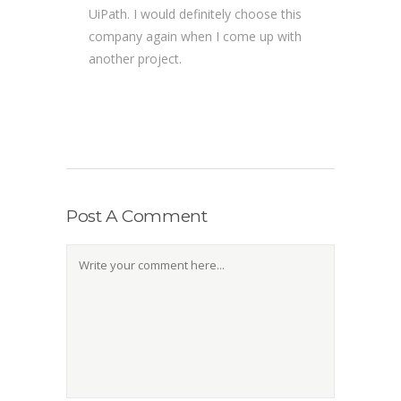
UiPath. I would definitely choose this
company again when I come up with
another project.
Post A Comment