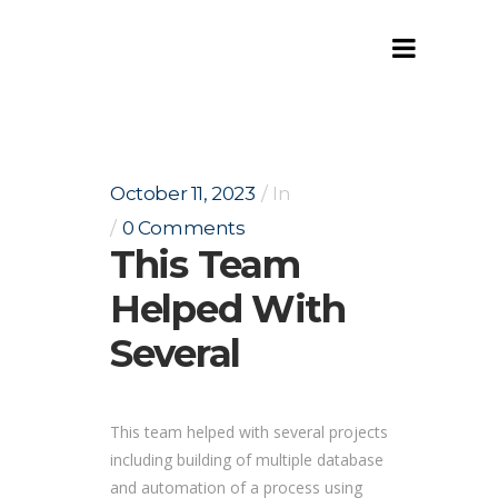
This team helped with several
October 11, 2023
In
0 Comments
This Team
Helped With
Several
This team helped with several projects
including building of multiple database
and automation of a process using