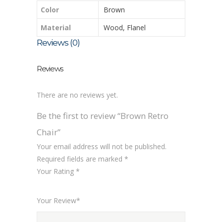
Color
Brown
Material
Wood, Flanel
Reviews (0)
Reviews
There are no reviews yet.
Be the first to review “Brown Retro
Chair”
Your email address will not be published.
Required fields are marked
*
Your Rating
*
1
2
3
4
5
Your Review
*