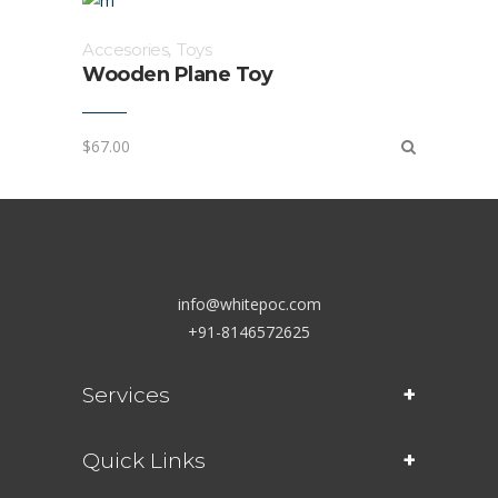
Accesories
,
Toys
Wooden Plane Toy
$
67.00
info@whitepoc.com
+91-8146572625
Services
Quick Links