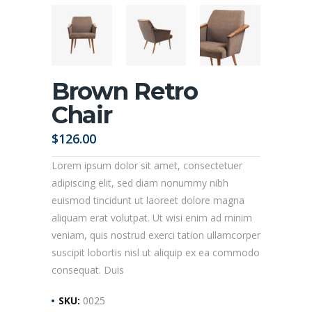
Brown Retro
Chair
$
126.00
Lorem ipsum dolor sit amet, consectetuer
adipiscing elit, sed diam nonummy nibh
euismod tincidunt ut laoreet dolore magna
aliquam erat volutpat. Ut wisi enim ad minim
veniam, quis nostrud exerci tation ullamcorper
suscipit lobortis nisl ut aliquip ex ea commodo
consequat. Duis
SKU:
0025