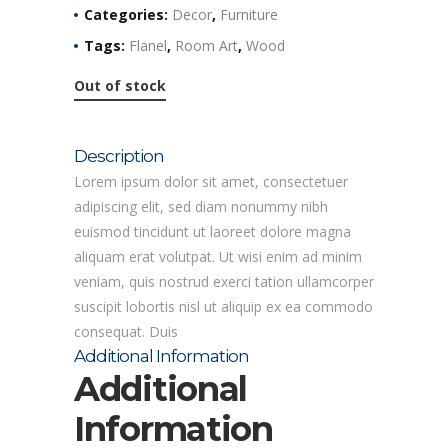
Categories:
Decor
,
Furniture
Tags:
Flanel
,
Room Art
,
Wood
Out of stock
Description
Lorem ipsum dolor sit amet, consectetuer
adipiscing elit, sed diam nonummy nibh
euismod tincidunt ut laoreet dolore magna
aliquam erat volutpat. Ut wisi enim ad minim
veniam, quis nostrud exerci tation ullamcorper
suscipit lobortis nisl ut aliquip ex ea commodo
consequat. Duis
Additional Information
Additional
Information