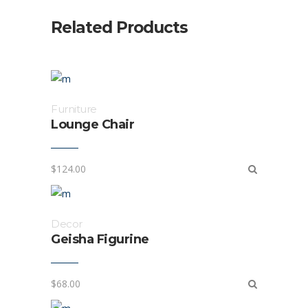
Related Products
Furniture
Lounge Chair
$
124.00
Decor
Geisha Figurine
$
68.00