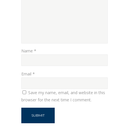
Name
*
Email
*
Save my name, email, and website in this
browser for the next time I comment.