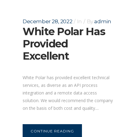
December 28, 2022
In
By
admin
White Polar Has
Provided
Excellent
White Polar has provided excellent technical
services, as diverse as an API process
integration and a remote data access
solution. We would recommend the company
on the basis of both cost and quality....
CONTINUE READING