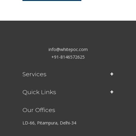
info@whitepoc.com
+91-8146572625
Services
Quick Links
Our Offices
LD-66, Pitampura, Delhi-34