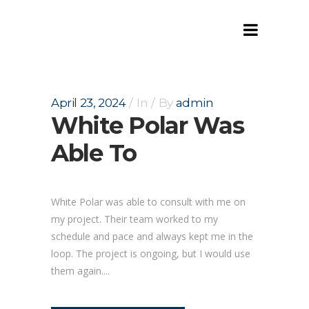
Archive
April 23, 2024
In
By
admin
White Polar Was
Able To
White Polar was able to consult with me on
my project. Their team worked to my
schedule and pace and always kept me in the
loop. The project is ongoing, but I would use
them again....