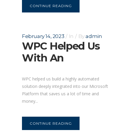
CONTINUE READING
February 14, 2023
In
By
admin
WPC Helped Us
With An
WPC helped us build a highly automated
solution deeply integrated into our Microsoft
Platform that saves us a lot of time and
money...
CONTINUE READING