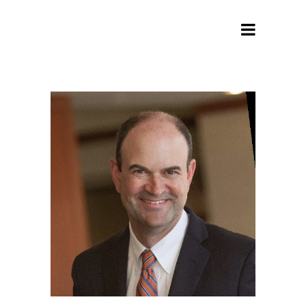
Archive