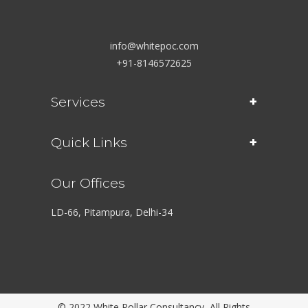
info@whitepoc.com
+91-8146572625
Services
Quick Links
Our Offices
LD-66, Pitampura, Delhi-34
© 2022 White Pollar Consultancy, All Rights