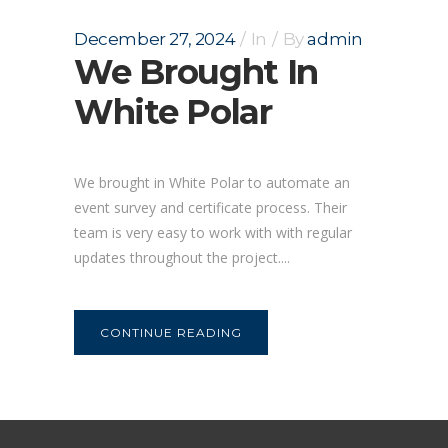
December 27, 2024
In
By
admin
We Brought In
White Polar
We brought in White Polar to automate an
event survey and certificate process. Their
team is very easy to work with with regular
updates throughout the project....
CONTINUE READING